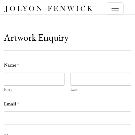
Artwork Enquiry
Name
*
First
Last
Email
*
E