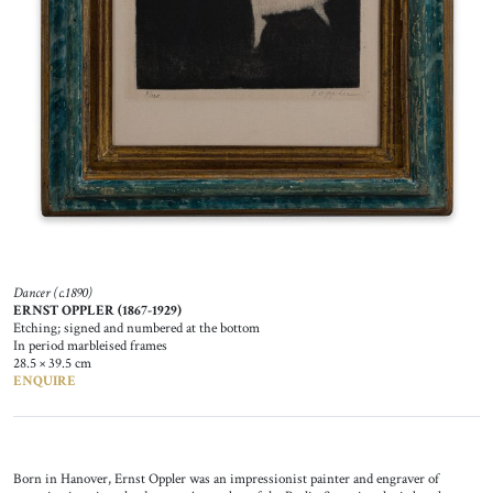
Dancer (c.1890)
ERNST OPPLER (1867-1929)
Etching; signed and numbered at the bottom
In period marbleised frames
28.5 × 39.5 cm
ENQUIRE
Born in Hanover, Ernst Oppler was an impressionist painter and engraver of