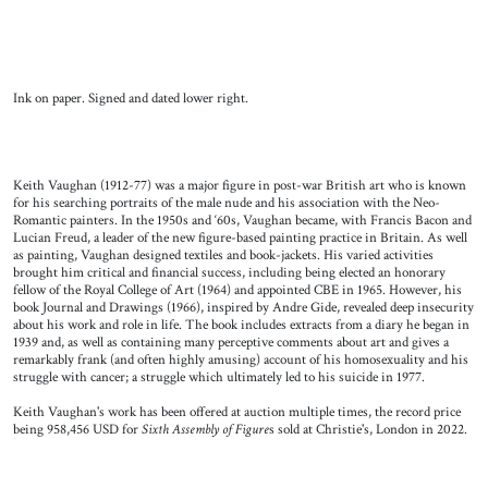
Ink on paper. Signed and dated lower right.
Keith Vaughan (1912-77) was a major figure in post-war British art who is known
for his searching portraits of the male nude and his association with the Neo-
Romantic painters. In the 1950s and ‘60s, Vaughan became, with Francis Bacon and
Lucian Freud, a leader of the new figure-based painting practice in Britain. As well
as painting, Vaughan designed textiles and book-jackets. His varied activities
brought him critical and financial success, including being elected an honorary
fellow of the Royal College of Art (1964) and appointed CBE in 1965. However, his
book Journal and Drawings (1966), inspired by Andre Gide, revealed deep insecurity
about his work and role in life. The book includes extracts from a diary he began in
1939 and, as well as containing many perceptive comments about art and gives a
remarkably frank (and often highly amusing) account of his homosexuality and his
struggle with cancer; a struggle which ultimately led to his suicide in 1977.
Keith Vaughan's work has been offered at auction multiple times, the record price
being 958,456 USD for
Sixth Assembly of Figure
s sold at Christie's, London in 2022.