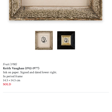
Fruit (1950)
Keith Vaughan (1912-1977)
Ink on paper. Signed and dated lower right.
In period frame
14.5 × 14.5 cm
SOLD