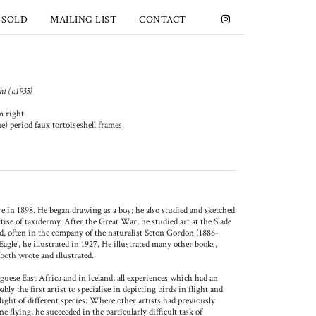
 SOLD
MAILING LIST
CONTACT
t (c.1935)
m right
ue) period faux tortoiseshell frames
 in 1898. He began drawing as a boy; he also studied and sketched
tise of taxidermy. After the Great War, he studied art at the Slade
nd, often in the company of the naturalist Seton Gordon (1886-
agle’, he illustrated in 1927. He illustrated many other books,
both wrote and illustrated.
guese East Africa and in Iceland, all experiences which had an
ly the first artist to specialise in depicting birds in flight and
flight of different species. Where other artists had previously
one flying, he succeeded in the particularly difficult task of