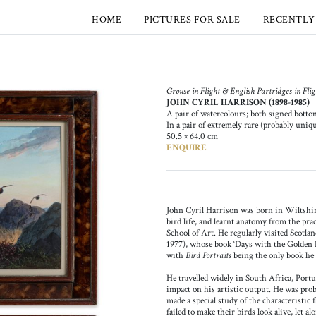
HOME
PICTURES FOR SALE
RECENTLY
Grouse in Flight & English Partridges in Fligh
JOHN CYRIL HARRISON (1898-1985)
A pair of watercolours; both signed botto
In a pair of extremely rare (probably uniq
50.5 × 64.0 cm
ENQUIRE
John Cyril Harrison was born in Wiltshire
bird life, and learnt anatomy from the prac
School of Art. He regularly visited Scotla
1977), whose book ​‘Days with the Golden E
with
Bird Portraits
being the only book he 
He travelled widely in South Africa, Portu
impact on his artistic output. He was probab
made a special study of the characteristic 
failed to make their birds look alive, let al