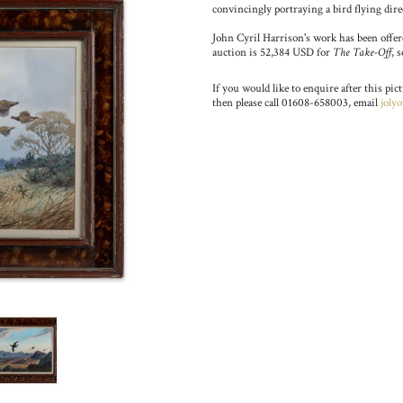
convincingly portraying a bird flying dire
John Cyril Harrison's work has been offered
auction is 52,384 USD for
The Take-Off
, 
If you would like to enquire after this pic
then please call 01608-658003, email
joly