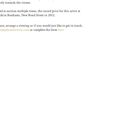
ctly towards the viewer.
 at auction multiple times, the record price for this artist at
sold at Bonhams, New Bond Street in 2012.
ture, arrange a viewing or if you would just like to get in touch,
on@jolyonfenwick.com
or complete the form
here