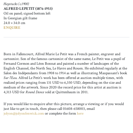
Haystacks (c.1900)
ALFRED LEPETIT (1876-1953)
Oil on panel; signed bottom left
In Georgian gilt frame
24.0 × 34.0 cm
ENQUIRE
Born in Fallencourt, Alfred Marie Le Petit was a French painter, engraver and
cartoonist. Son of the famous cartoonist of the same name, Le Petit was a pupil of
Fernand Cormon and Léon Bonnat and painted a number of landscapes of the
English Channel, the North Sea, Le Havre and Rouen. He exhibited regularly at the
Salon des Indépendants from 1908 to 1914 as well as illustrating Maupassant's book
Sur l'Eau
. Alfred Le Petit's work has been offered at auction multiple times, with
realized prices ranging from 131 USD to 6,350 USD, depending on the size and
medium of the artwork. Since 2020 the record price for this artist at auction is
4,313 USD for
Round Dance
sold at Quittenbaum in 2011.
If you would like to enquire after this picture, arrange a viewing or if you would
just like to get in touch, then please call 01608-658003, email
jolyon@jolyonfenwick.com
or complete the form
here