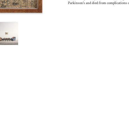
Parkinson's and died from complications of