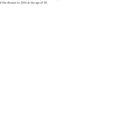
 the disease in 2016 at the age of 58.