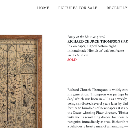
HOME
PICTURES FOR SALE
RECENTLY
Party at the Mansion (1979)
RICHARD CHURCH THOMPSON (1957-
Ink on paper; signed bottom right
In handmade 'Nicholson' oak box frame
56.0 × 60.0 cm
SOLD
Richard Church Thompson is widely conside
his generation. Thompson was perhaps b
Sac,” which was born in 2004 as a weekly
being syndicated several years later by Un
feature to hundreds of newspapers at its pe
the Oscar-winning Pixar director. “Richa
with you is something deeper: his ideas. 
recognize immediately as true. Richard’s wo
a deliciously hearty meal of an amazin