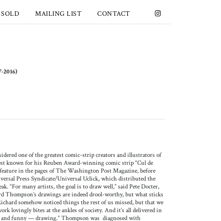
 SOLD
MAILING LIST
CONTACT
2016)
red one of the greatest comic-strip creators and illustrators of
est known for his Reuben Award-winning comic strip “Cul de
 feature in the pages of The Washington Post Magazine, before
iversal Press Syndicate/Universal Uclick, which distributed the
ak. “For many artists, the goal is to draw well,” said Pete Docter,
rd Thompson’s drawings are indeed drool-worthy, but what sticks
Richard somehow noticed things the rest of us missed, but that we
rk lovingly bites at the ankles of society. And it’s all delivered in
g — and funny — drawing.” Thompson was diagnosed with