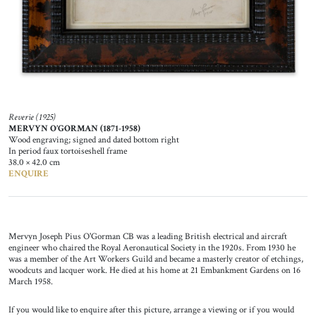
Reverie (1925)
MERVYN O’GORMAN (1871-1958)
Wood engraving; signed and dated bottom right
In period faux tortoiseshell frame
38.0 × 42.0 cm
ENQUIRE
Mervyn Joseph Pius O'Gorman CB was a leading British electrical and aircraft
engineer who chaired the Royal Aeronautical Society in the 1920s. From 1930 he
was a member of the Art Workers Guild and became a masterly creator of etchings,
woodcuts and lacquer work. He died at his home at 21 Embankment Gardens on 16
March 1958.
If you would like to enquire after this picture, arrange a viewing or if you would