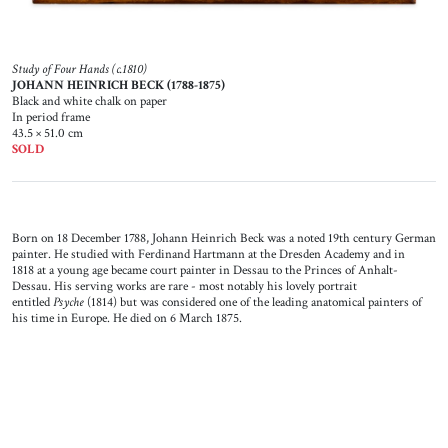
Study of Four Hands (c.1810)
JOHANN HEINRICH BECK (1788-1875)
Black and white chalk on paper
In period frame
43.5 × 51.0 cm
SOLD
Born on 18 December 1788, Johann Heinrich Beck was a noted 19th century German
painter. He studied with Ferdinand Hartmann at the Dresden Academy and in
1818 at a young age became court painter in Dessau to the Princes of Anhalt-
Dessau. His serving works are rare - most notably his lovely portrait
entitled
Psyche
(1814) but was considered one of the leading anatomical painters of
his time in Europe. He died on 6 March 1875.