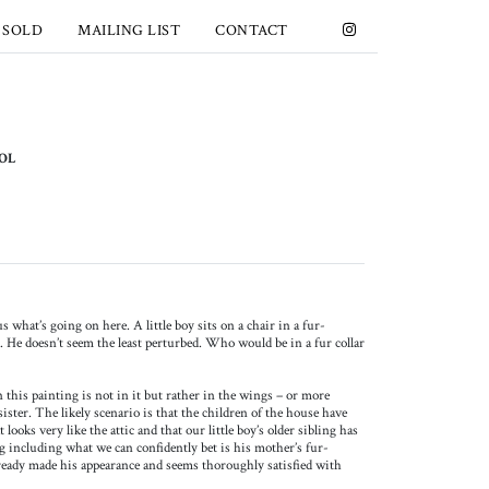
 SOLD
MAILING LIST
CONTACT
OOL
s what’s going on here. A little boy sits on a chair in a fur-
a. He doesn’t seem the least perturbed. Who would be in a fur collar
 this painting is not in it but rather in the wings – or more
r sister. The likely scenario is that the children of the house have
looks very like the attic and that our little boy’s older sibling has
g including what we can confidently bet is his mother’s fur-
already made his appearance and seems thoroughly satisfied with