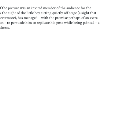
f the picture was an invited member of the audience for the
he sight of the little boy sitting quietly off stage (a sight that
or evermore), has managed – with the promise perhaps of an extra
on - to persuade him to replicate his pose while being painted – a
olness.