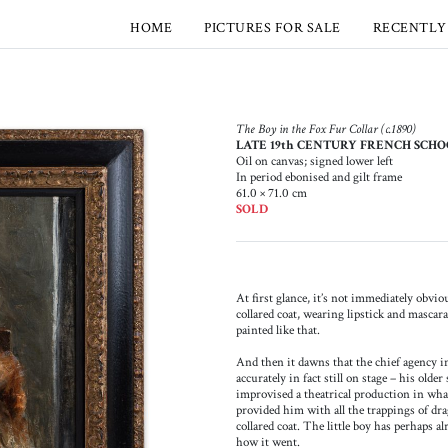
HOME
PICTURES FOR SALE
RECENTLY
The Boy in the Fox Fur Collar (c.1890)
LATE 19th CENTURY FRENCH SCH
Oil on canvas; signed lower left
In period ebonised and gilt frame
61.0 × 71.0 cm
SOLD
At first glance, it’s not immediately obviou
collared coat, wearing lipstick and mascar
painted like that.
And then it dawns that the chief agency in
accurately in fact still on stage – his olde
improvised a theatrical production in what 
provided him with all the trappings of dra
collared coat. The little boy has perhaps 
how it went.