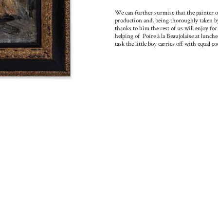
We can further surmise that the painter o
production and, being thoroughly taken by t
thanks to him the rest of us will enjoy f
helping of Poire à la Beaujolaise at lunche
task the little boy carries off with equal co