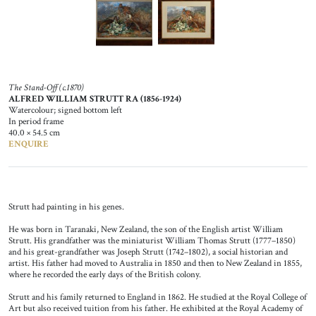
The Stand-Off (c.1870)
ALFRED WILLIAM STRUTT RA (1856-1924)
Watercolour; signed bottom left
In period frame
40.0 × 54.5 cm
ENQUIRE
Strutt had painting in his genes.
He was born in Taranaki, New Zealand, the son of the English artist William
Strutt. His grandfather was the miniaturist William Thomas Strutt (1777–1850)
and his great-grandfather was Joseph Strutt (1742–1802), a social historian and
artist. His father had moved to Australia in 1850 and then to New Zealand in 1855,
where he recorded the early days of the British colony.
Strutt and his family returned to England in 1862. He studied at the Royal College of
Art but also received tuition from his father. He exhibited at the Royal Academy of