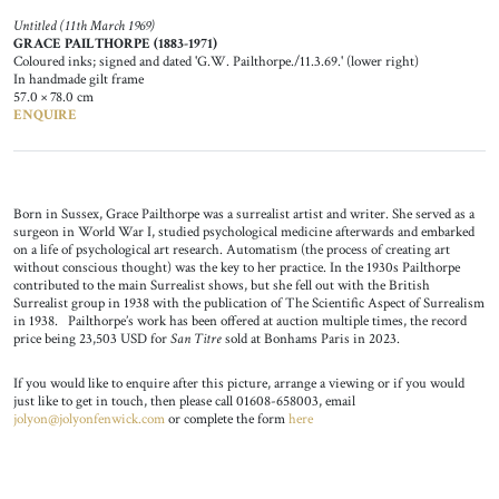
Untitled (11th March 1969)
GRACE PAILTHORPE (1883-1971)
Coloured inks; signed and dated 'G.W. Pailthorpe./11.3.69.' (lower right)
In handmade gilt frame
57.0 × 78.0 cm
ENQUIRE
Born in Sussex, Grace Pailthorpe was a surrealist artist and writer. She served as a
surgeon in World War I, studied psychological medicine afterwards and embarked
on a life of psychological art research. Automatism (the process of creating art
without conscious thought) was the key to her practice. In the 1930s Pailthorpe
contributed to the main Surrealist shows, but she fell out with the British
Surrealist group in 1938 with the publication of The Scientific Aspect of Surrealism
in 1938. Pailthorpe’s work has been offered at auction multiple times, the record
price being 23,503 USD for
San Titre
sold at Bonhams Paris in 2023.
If you would like to enquire after this picture, arrange a viewing or if you would
just like to get in touch, then please call 01608-658003, email
jolyon@jolyonfenwick.com
or complete the form
here