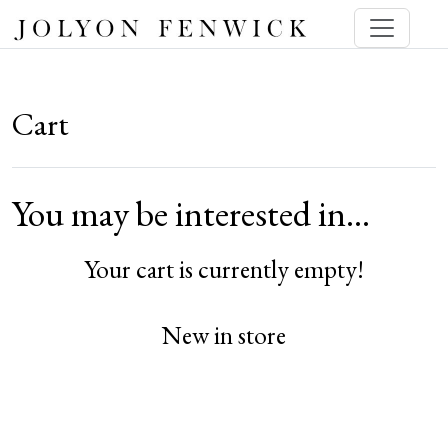
Cart
You may be interested in…
Your cart is currently empty!
New in store