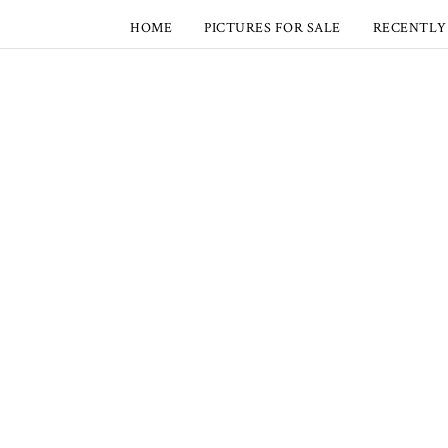
HOME
PICTURES FOR SALE
RECENTLY