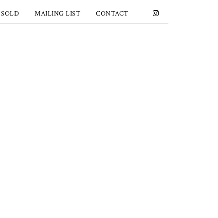
 SOLD
MAILING LIST
CONTACT