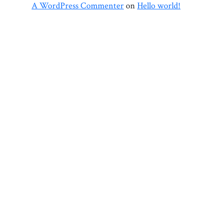
A WordPress Commenter
on
Hello world!