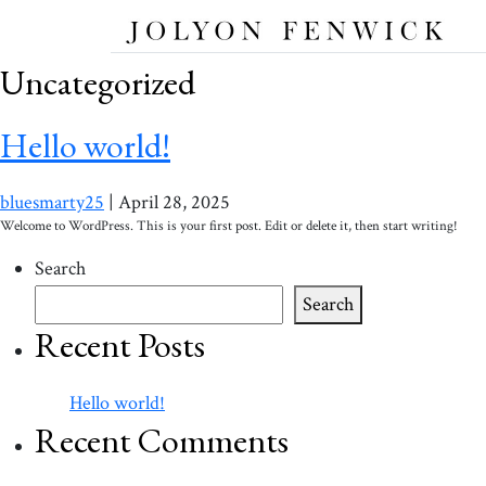
Uncategorized
Hello world!
bluesmarty25
|
April 28, 2025
Welcome to WordPress. This is your first post. Edit or delete it, then start writing!
Search
Search
Recent Posts
Hello world!
Recent Comments